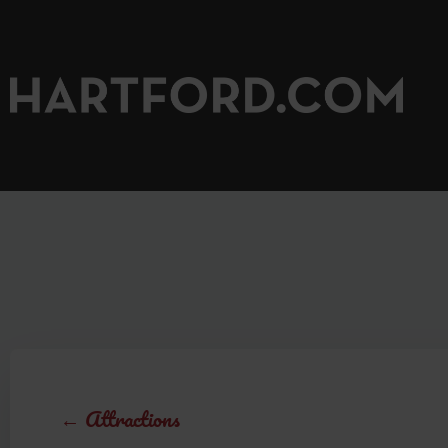
←
Attractions