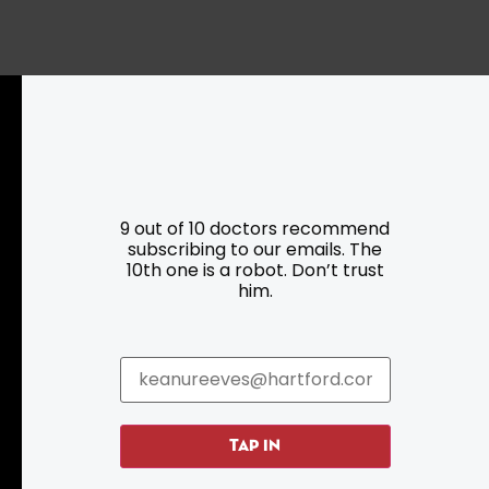
Resources
Programs
9 out of 10 doctors recommend
subscribing to our emails. The
Parking
Roadside Assistance
10th one is a robot. Don’t trust
Resources
Hartford Has It Banners
him.
Submissions
TAP IN