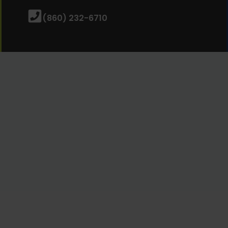
(860) 232-6710