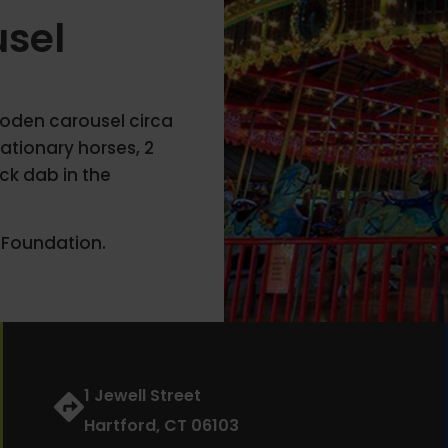
usel
wooden carousel circa
ationary horses, 2
ck dab in the
 Foundation.
1 Jewell Street
Hartford, CT 06103