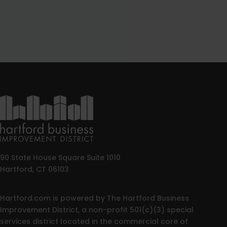
90 State House Square Suite 1010
Hartford, CT 06103
Hartford.com is powered by The Hartford Business
Improvement District, a non-profit 501(c)(3) special
services district located in the commercial core of