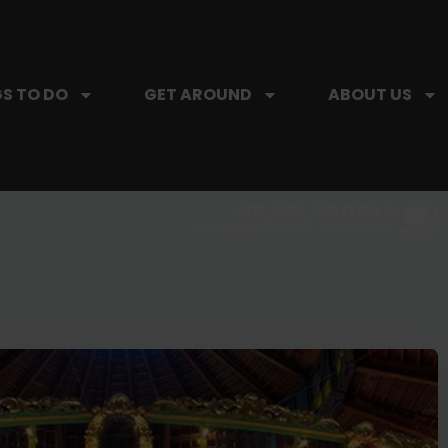
S TO DO
GET AROUND
ABOUT US
SIP, SIP, HOORAY.
The Hartford Coffee Trail is buzzin'.