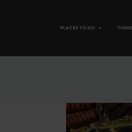
PLACES TO GO
THING