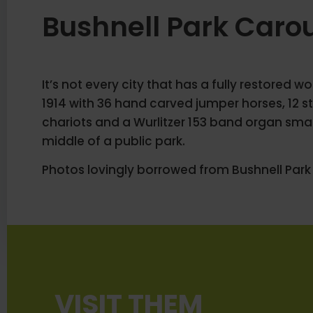
Bushnell Park Caro
It’s not every city that has a fully restored 
1914 with 36 hand carved jumper horses, 12 st
chariots and a Wurlitzer 153 band organ sma
middle of a public park.
Photos lovingly borrowed from Bushnell Park
VISIT THEM