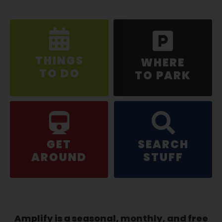
THINGS
WHERE
TO DO
TO PARK
GET
SEARCH
AROUND
STUFF
Amplify is a seasonal, monthly, and free