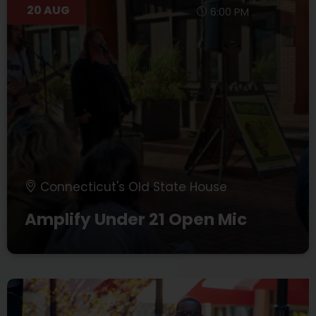
20 AUG
6:00 PM
Connecticut's Old State House
Amplify Under 21 Open Mic