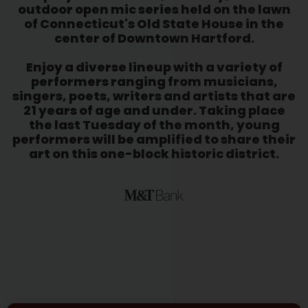
outdoor open mic series held on the lawn
of Connecticut's Old State House in the
center of Downtown Hartford.
Enjoy a diverse lineup with a variety of
performers ranging from musicians,
singers, poets, writers and artists that are
21 years of age and under. Taking place
the last Tuesday of the month, young
performers will be amplified to share their
art on this one-block historic district.