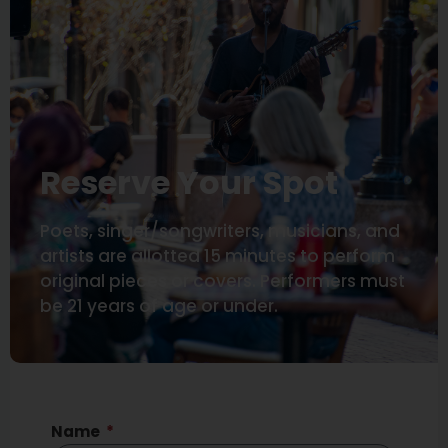
Reserve Your Spot
Poets, singer/songwriters, musicians, and
artists are allotted 15 minutes to perform
original pieces or covers. Performers must
be 21 years of age or under.
Name