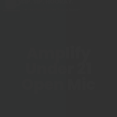
SIP, SIP, HOORAY.
The Hartford Coffee Trail is buzzin'.
Amplify
Under 21
Open Mic