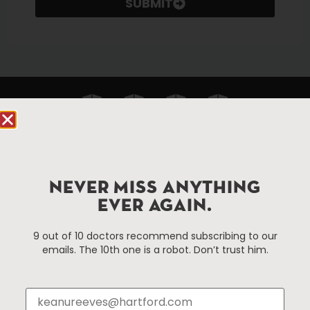
SUBMIT
NEVER MISS ANYTHING
90 State House Square Suite 1010
EVER AGAIN.
Hartford, CT 06103
9 out of 10 doctors recommend subscribing to our
Hartford.com is powered by The Hartford Business
emails. The 10th one is a robot. Don’t trust him.
Improvement District, a non-profit 501(c)(3) special
services district located in the commercial core of
Hartford, Connecticut.