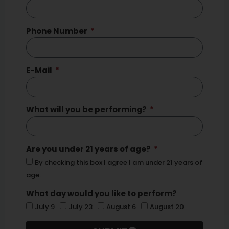
Phone Number
E-Mail
What will you be performing?
Are you under 21 years of age?
By checking this box I agree I am under 21 years of
age.
What day would you like to perform?
July 9
July 23
August 6
August 20