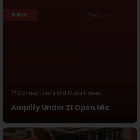
6 AUG
6:00 PM
Connecticut's Old State House
Amplify Under 21 Open Mic