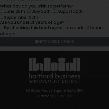
What day do you wish to perform?
June 28th
July 26th
August 30th
September 27th
Are you under 21 years of age?
By checking this box I agree I am under 21 years
of age.
HERE GOES NOTHING
90 State House Square Suite 1010
Hartford, CT 06103