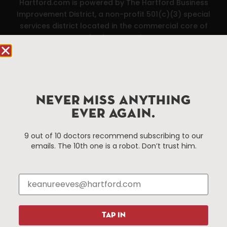
Hartford.com is powered by The Hartford Business
Improvement District, a non-profit 501(c)(3) special
services district located in the commercial core of
Hartford, Connecticut.
Things To Do
About Us
Events
About The HBID
NEVER MISS ANYTHING
Attractions
Employment
EVER AGAIN.
Hotels
Media Library
Restaurants
Press & News
9 out of 10 doctors recommend subscribing to our
Shopping
emails. The 10th one is a robot. Don’t trust him.
Resources
Programs
Parking
Roadside Assistance
Resources
Hartford Has It Banners
Submissions
TAP IN