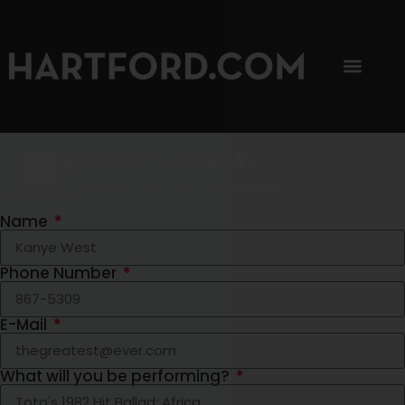
SIP, SIP, HOORAY.
The Hartford Coffee Trail is buzzin'.
Name
Phone Number
E-Mail
What will you be performing?