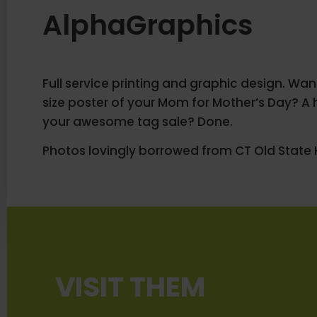
AlphaGraphics
Full service printing and graphic design. Want 
size poster of your Mom for Mother’s Day? A 
your awesome tag sale? Done.
Photos lovingly borrowed from CT Old State 
VISIT THEM