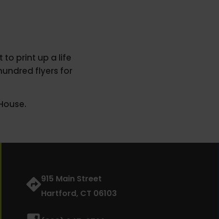
to print up a life
hundred flyers for
House.
915 Main Street
Hartford, CT 06103