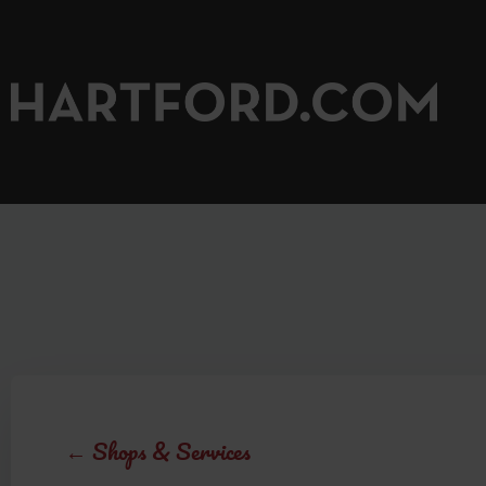
←
Shops & Services