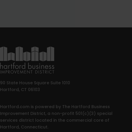
90 State House Square Suite 1010
Hartford, CT 06103
Hartford.com is powered by The Hartford Business
Improvement District, a non-profit 501(c)(3) special
services district located in the commercial core of
Hartford, Connecticut.