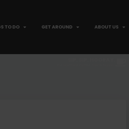
S TO DO
GET AROUND
ABOUT US
SIP, SIP, HOORAY.
The Hartford Coffee Trail is buzzin'.