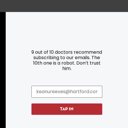
Resources
Programs
9 out of 10 doctors recommend
subscribing to our emails. The
Parking
Roadside Assistance
10th one is a robot. Don’t trust
Resources
Hartford Has It Banners
him.
Submissions
TAP IN