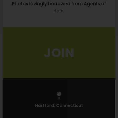
Photos lovingly borrowed from Agents of
Hale.
JOIN
Hartford, Connecticut