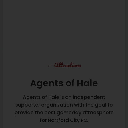
←
Attractions
Agents of Hale
Agents of Hale is an independent
supporter organization with the goal to
provide the best gameday atmosphere
for Hartford City FC.