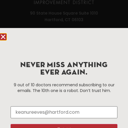
90 State House Square Suite 1010
Hartford, CT 06103
Hartford.com is powered by The Hartford Business
Improvement District, a non-profit 501(c)(3) special
services district located in the commercial core of
Hartford, Connecticut.
NEVER MISS ANYTHING
EVER AGAIN.
Things To Do
About Us
9 out of 10 doctors recommend subscribing to our
Events
About The HBID
emails. The 10th one is a robot. Don’t trust him.
Attractions
Employment
Hotels
Media Library
Restaurants
Press & News
Shopping
Resources
Programs