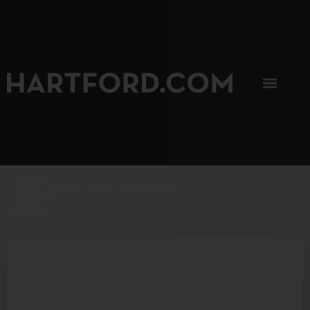
SIP, SIP, HOORAY.
The Hartford Coffee Trail is buzzin'.