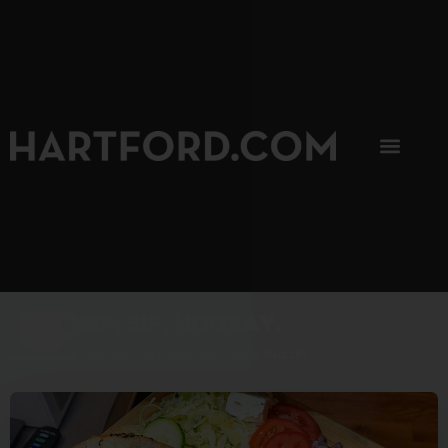
SIP, SIP, HOORAY.
The Hartford Coffee Trail is buzzin'.