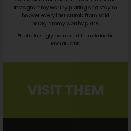
Instagrammy worthy plating and stay to
hoover every last crumb from said
Instagrammy worthy plate.
Photo lovingly borrowed from Adriatic
Restaurant.
VISIT THEM