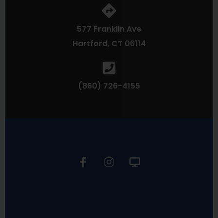
577 Franklin Ave
Hartford, CT 06114
(860) 726-4155