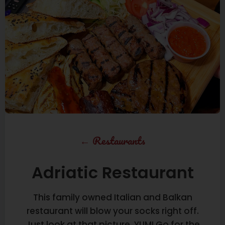
←
Restaurants
Adriatic Restaurant
This family owned Italian and Balkan
restaurant will blow your socks right off.
Just look at that picture, YUM! Go for the