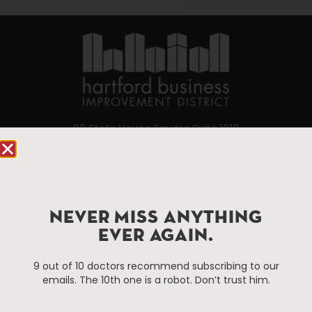
90 State House Square Suite 1010
Hartford, CT 06103
Hartford.com is powered by The Hartford Business
Improvement District, a non-profit 501(c)(3) special
NEVER MISS ANYTHING
services district located in the commercial core of
Hartford, Connecticut.
EVER AGAIN.
9 out of 10 doctors recommend subscribing to our
Things To Do
About Us
emails. The 10th one is a robot. Don’t trust him.
Events
About The HBID