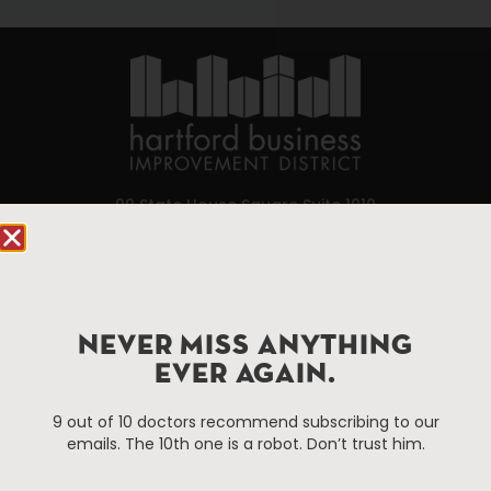
90 State House Square Suite 1010
Hartford, CT 06103
Hartford.com is powered by The Hartford Business
Improvement District, a non-profit 501(c)(3) special
NEVER MISS ANYTHING
services district located in the commercial core of
Hartford, Connecticut.
EVER AGAIN.
9 out of 10 doctors recommend subscribing to our
Things To Do
About Us
emails. The 10th one is a robot. Don’t trust him.
Events
About The HBID