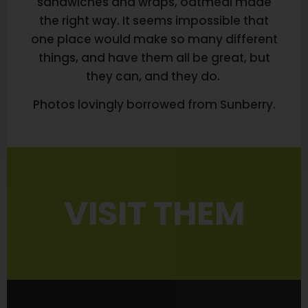
sandwiches and wraps, oatmeal made
the right way. It seems impossible that
one place would make so many different
things, and have them all be great, but
they can, and they do.
Photos lovingly borrowed from Sunberry.
VISIT THEM