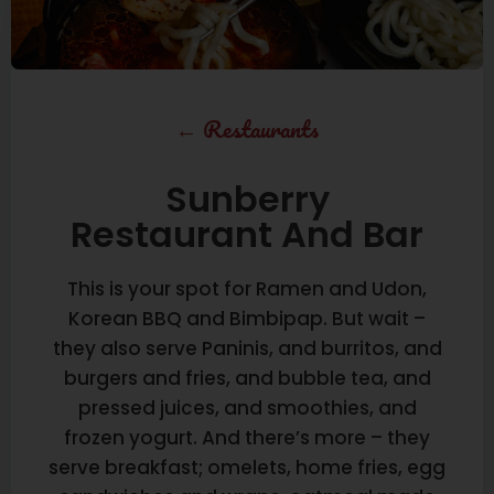
←
Restaurants
Sunberry
Restaurant And Bar
This is your spot for Ramen and Udon,
Korean BBQ and Bimbipap. But wait –
they also serve Paninis, and burritos, and
burgers and fries, and bubble tea, and
pressed juices, and smoothies, and
frozen yogurt. And there’s more – they
serve breakfast; omelets, home fries, egg