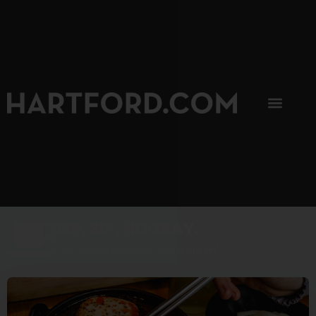
SIP, SIP, HOORAY.
The Hartford Coffee Trail is buzzin'.