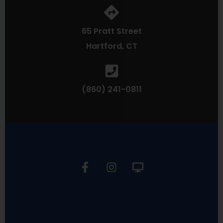
65 Pratt Street
Hartford, CT
(860) 241-0811