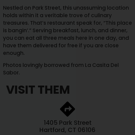
Nestled on Park Street, this unassuming location
holds within it a veritable trove of culinary
treasures. That’s restaurant speak for, “This place
is bangin’.” Serving breakfast, lunch, and dinner,
you can eat all three meals here in one day, and
have them delivered for free if you are close
enough.
Photos lovingly borrowed from La Casita Del
Sabor.
VISIT THEM
1405 Park Street
Hartford, CT 06106