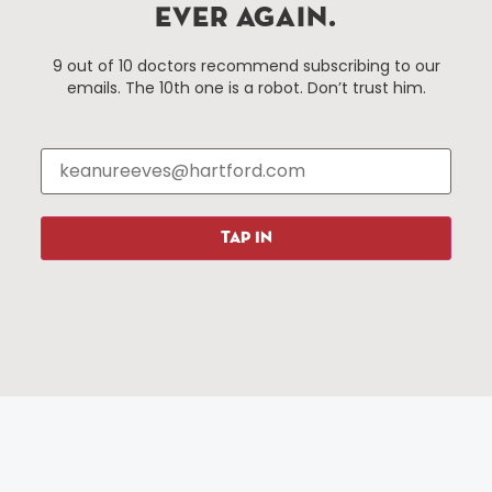
EVER AGAIN.
Events
About The HBID
9 out of 10 doctors recommend subscribing to our
Attractions
Employment
emails. The 10th one is a robot. Don’t trust him.
Hotels
Media Library
Restaurants
Press & News
Shopping
Resources
Programs
TAP IN
Parking
Roadside Assistance
Resources
Hartford Has It Banners
Submissions
© 2025 All rights reserved