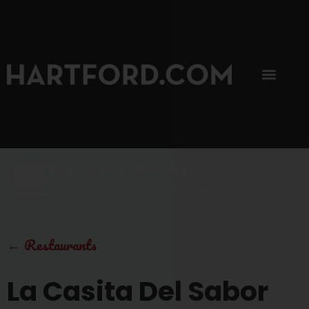
SIP, SIP, HOORAY.
The Hartford Coffee Trail is buzzin'.
←
Restaurants
La Casita Del Sabor