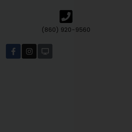
(860) 920-9560