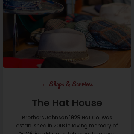
←
Shops & Services
The Hat House
Brothers Johnson 1929 Hat Co. was
established in 2018 in loving memory of
Dr. William Mylious Johnson Jr., a man