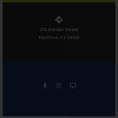
213 Garden Street
Hartford, CT 06105