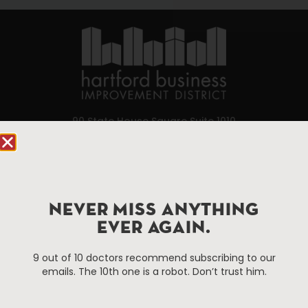
90 State House Square Suite 1010
Hartford, CT 06103
Hartford.com is powered by The Hartford Business
Improvement District, a non-profit 501(c)(3) special
services district located in the commercial core of
NEVER MISS ANYTHING
Hartford, Connecticut.
EVER AGAIN.
9 out of 10 doctors recommend subscribing to our
Things To Do
About Us
emails. The 10th one is a robot. Don’t trust him.
Events
About The HBID