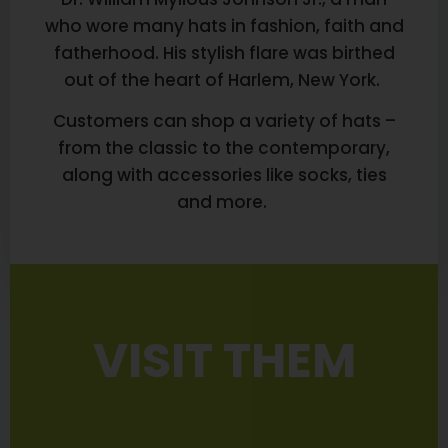
who wore many hats in fashion, faith and
fatherhood. His stylish flare was birthed
out of the heart of Harlem, New York.
Customers can shop a variety of hats –
from the classic to the contemporary,
along with accessories like socks, ties
and more.
VISIT THEM