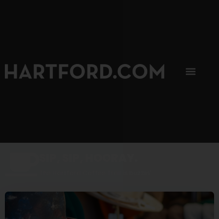
SIP, SIP, HOORAY.
The Hartford Coffee Trail is buzzin'.