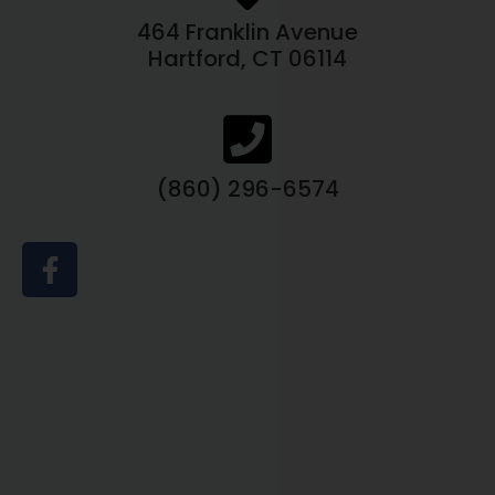
464 Franklin Avenue
Hartford, CT 06114
(860) 296-6574