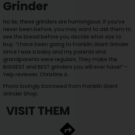
Grinder
No lie, these grinders are humongous. If you’ve
never been before, you may want to ask them to
see the bread before you decide what size to
buy. “I have been going to Franklin Giant Grinder
since I was a baby and my parents and
grandparents were regulars. They make the
BIGGEST and BEST grinders you will ever have!” –
Yelp reviewer, Christine A.
Photo lovingly borrowed from Franklin Giant
Grinder Shop.
VISIT THEM