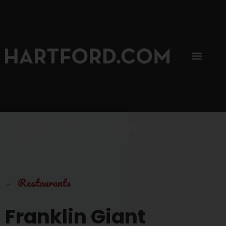
SIP, SIP, HOORAY.
The Hartford Coffee Trail is buzzin'.
←
Restaurants
Franklin Giant