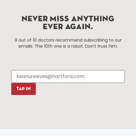
Hartford, Connecticut.
NEVER MISS ANYTHING
Things To Do
About Us
EVER AGAIN.
Events
About The HBID
9 out of 10 doctors recommend subscribing to our
Attractions
Employment
emails. The 10th one is a robot. Don’t trust him.
Hotels
Media Library
Restaurants
Press & News
Shopping
Resources
Programs
Parking
Roadside Assistance
TAP IN
Resources
Hartford Has It Banners
Submissions
© 2025 All rights reserved