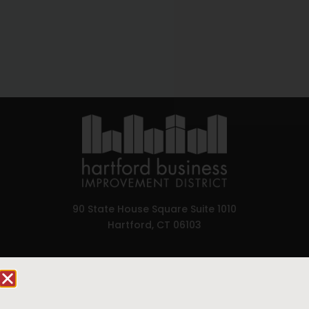
90 State House Square Suite 1010
Hartford, CT 06103
Hartford.com is powered by The Hartford Business
Improvement District, a non-profit 501(c)(3) special
services district located in the commercial core of