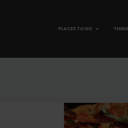
PLACES TO GO
THING