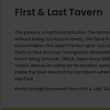
First & Last Tavern
This place is a Hartford institution. The atmo
without being too loud or rowdy. The food i
school Italian. First date? Perfect spot. Out 
them to First and Last. Young kids? Absolute
town? Bring ‘em over. TRIVIA: Open since 1936,
Tavern derives its name for its location, being
inside the town line and the last tavern when 
Hartford.
Photo lovingly borrowed from First & Last Ta