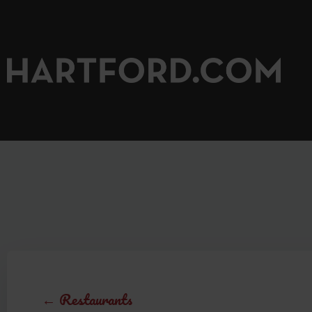
← Restaurants