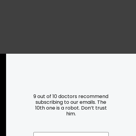
Resources
Programs
9 out of 10 doctors recommend
subscribing to our emails. The
10th one is a robot. Don’t trust
Parking
Roadside Assistance
him.
Resources
Hartford Has It Banners
Submissions