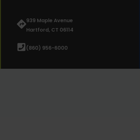
939 Maple Avenue
Hartford, CT 06114
(860) 956-6000