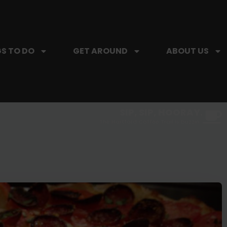
S TO DO
GET AROUND
ABOUT US
SIP, SIP, HOORAY.
The Hartford Coffee Trail is buzzin'.