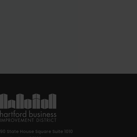
90 State House Square Suite 1010