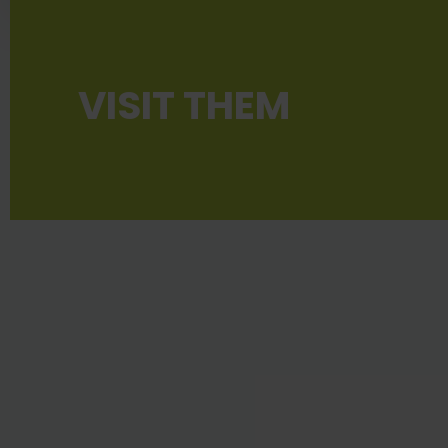
VISIT THEM