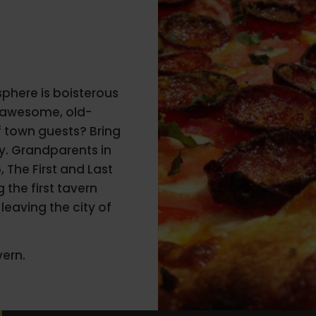
sphere is boisterous
s awesome, old-
of town guests? Bring
ly. Grandparents in
 The First and Last
 the first tavern
leaving the city of
vern.