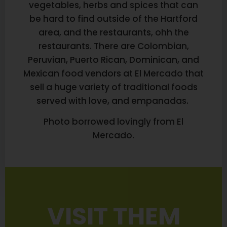
vegetables, herbs and spices that can
be hard to find outside of the Hartford
area, and the restaurants, ohh the
restaurants. There are Colombian,
Peruvian, Puerto Rican, Dominican, and
Mexican food vendors at El Mercado that
sell a huge variety of traditional foods
served with love, and empanadas.
Photo borrowed lovingly from El
Mercado.
VISIT THEM