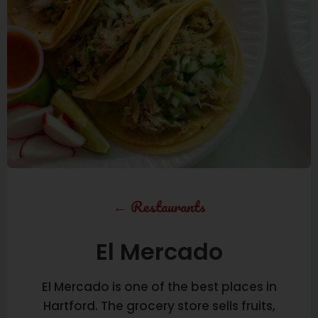
←
Restaurants
El Mercado
El Mercado is one of the best places in
Hartford. The grocery store sells fruits,