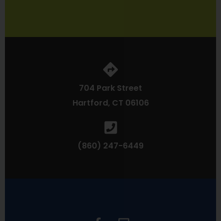
704 Park Street
Hartford, CT 06106
(860) 247-6449