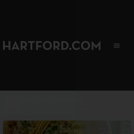
SIP, SIP, HOORAY.
The Hartford Coffee Trail is buzzin'.