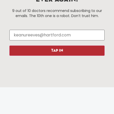
Hartford, Connecticut.
9 out of 10 doctors recommend subscribing to our
emails. The 10th one is a robot. Don’t trust him.
Things To Do
About Us
Events
About The HBID
Attractions
Employment
Hotels
Media Library
Restaurants
Press & News
TAP IN
Shopping
Resources
Programs
Parking
Roadside Assistance
Resources
Hartford Has It Banners
Submissions
© 2025 All rights reserved