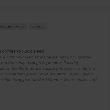
ord.com Calendar
Listen Up
h
comes to Audio Feed.
e, lunchtime music series taking place on Tuesday
 pm from July through September. Tuesday
ide on the State House Square plaza next to the Old
ces will take place inside the State House Square
ssible through a Hartford Creates Grant courtesy of
.