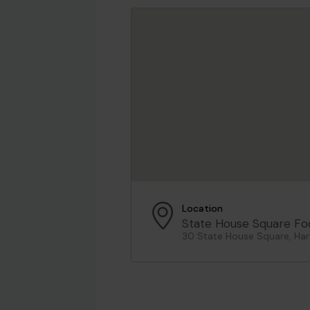
Location
State House Square Fo
30 State House Square, Har