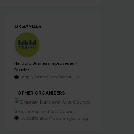
ORGANIZER
Hartford Business Improvement
District
http://hartford.com/about-us/
OTHER ORGANIZERS
Greater Hartford Arts Council
Website
https://www.letsgoarts.org