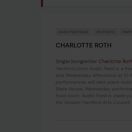
Audio Feed Music
BID Events
Hartf
CHARLOTTE ROTH
Singer/songwriter
Charlotte Rot
Hartford.com’s Audio Feed is a fre
and Wednesday afternoons at 12-1
performances will take place outs
State House. Wednesday performan
food court. Audio Feed is made po
the Greater Hartford Arts Council