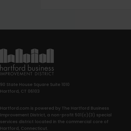
90 State House Square Suite 1010
Hartford, CT 06103
Hartford.com is powered by The Hartford Business
Improvement District, a non-profit 501(c)(3) special
services district located in the commercial core of
Hartford, Connecticut.