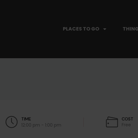
PLACES TO GO
THING
TIME
COST
Free
12:00 pm - 1:00 pm