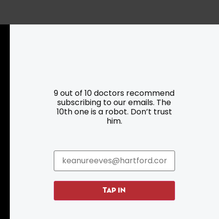
Resources
Programs
9 out of 10 doctors recommend
subscribing to our emails. The
Parking
Roadside Assistance
10th one is a robot. Don’t trust
Resources
Hartford Has It Banners
him.
Submissions
TAP IN