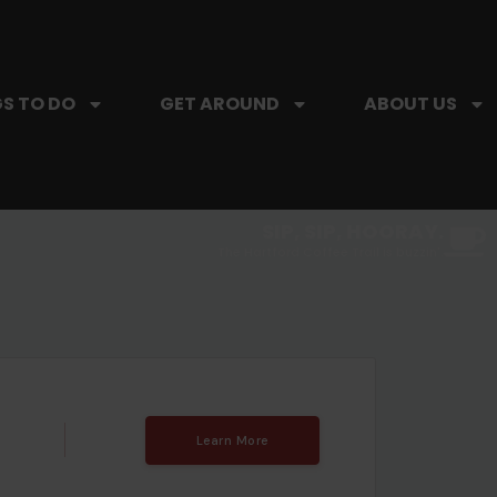
S TO DO
GET AROUND
ABOUT US
SIP, SIP, HOORAY.
The Hartford Coffee Trail is buzzin'.
Learn More