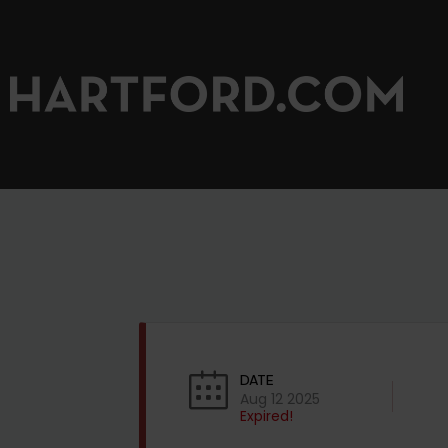
DATE
Aug 12 2025
Expired!