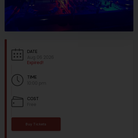
DATE
Aug 06 2026
Expired!
TIME
10:00 pm
COST
Free
Buy Tickets