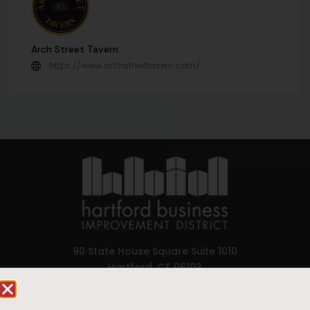
Arch Street Tavern
https://www.archstreettavern.com/
90 State House Square Suite 1010
Hartford, CT 06103
Hartford.com is powered by The Hartford Business