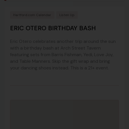
Hartford.com Calendar
Listen Up
ERIC OTERO BIRTHDAY BASH
Eric Otero celebrates another trip around the sun
with a birthday bash at Arch Street Tavern
featuring sets from Barris Fishman, Yedi, Love Joy,
and Table Manners. Skip the gift wrap and bring
your dancing shoes instead. This is a 21+ event.