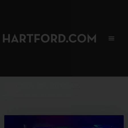
SIP, SIP, HOORAY.
The Hartford Coffee Trail is buzzin'.