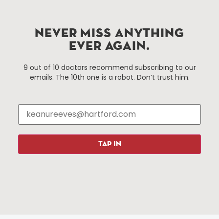
Improvement District, a non-profit 501(c)(3) special
services district located in the commercial core of
Hartford, Connecticut.
NEVER MISS ANYTHING
EVER AGAIN.
Things To Do
About Us
9 out of 10 doctors recommend subscribing to our
emails. The 10th one is a robot. Don’t trust him.
Events
About The HBID
Attractions
Employment
Hotels
Media Library
Restaurants
Press & News
Shopping
TAP IN
Resources
Programs
Parking
Roadside Assistance
Resources
Hartford Has It Banners
Submissions