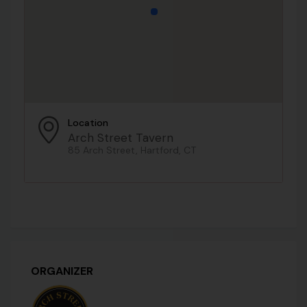
Location
Arch Street Tavern
85 Arch Street, Hartford, CT
ORGANIZER